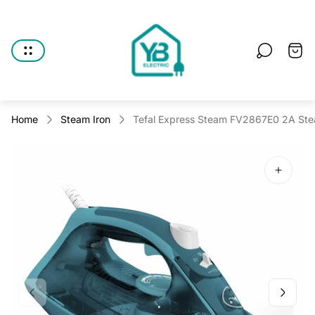
Store
logo"
Cart
drawe
Home
Steam Iron
Tefal Express Steam FV2867E0 2A Stea