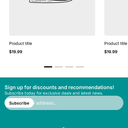
Product title
Product title
Regular
Regular
$19.99
$19.99
price
price
Sign up for discounts and recommendations!
Subscribe today for exclusive deals and latest news.
Enter
email
Subscribe
address...