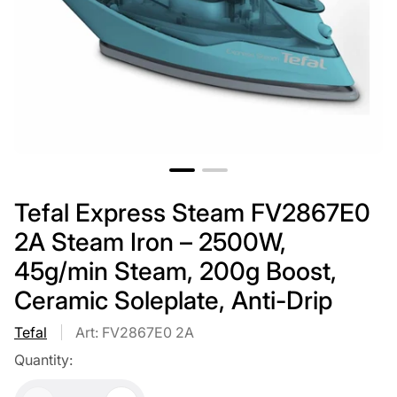
Tefal Express Steam FV2867E0
2A Steam Iron – 2500W,
45g/min Steam, 200g Boost,
Ceramic Soleplate, Anti-Drip
Tefal
Art: FV2867E0 2A
Quantity: