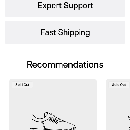
Expert Support
Fast Shipping
Recommendations
Product
Product
Sold Out
Sold Out
Label:
Label: