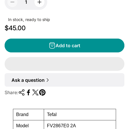
In stock, ready to ship
R
$45.00
e
g
Add to cart
u
l
a
r
Ask a question
p
r
Share:
i
c
e
Brand
Tefal
Model
FV2867E0 2A