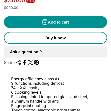
$740.00
-18%
S
R
$900.00
a
e
l
g
Add to cart
e
u
p
l
Buy it now
r
a
i
r
Ask a question
c
p
e
r
Share:
i
c
Energy efficiency class A+
e
9 functions including defrost
74 lt XXL cavity
6 cooking levels
Finishing: tinted tempered glass and steel,
aluminum handle with anti
Fingerprint coating
Touch control electronic programmer