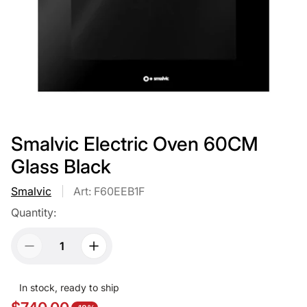
Smalvic Electric Oven 60CM
Glass Black
Smalvic
Art: F60EEB1F
Quantity:
In stock, ready to ship