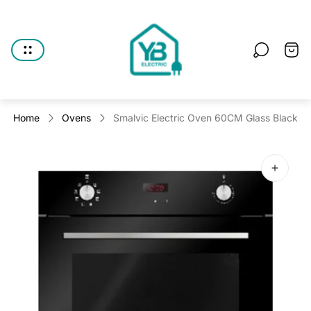
Store
logo"
Cart
drawe
Home
Ovens
Smalvic Electric Oven 60CM Glass Black