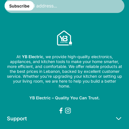
Enter
email
Subscribe
address...
At
YB Electric
, we provide high-quality electronics,
appliances, and kitchen tools to make your home smarter,
more efficient, and comfortable. We offer reliable products at
the best prices in Lebanon, backed by excellent customer
service. Whether you’re upgrading your kitchen or setting up
your living room, we are here to help you build a better
home.
YB Electric – Quality You Can Trust.
Support