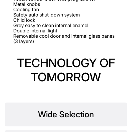
Metal knobs
Cooling fan
Safety auto shut-down system
Child lock
Grey easy to clean internal enamel
Double internal light
Removable cool door and internal glass panes
(3 layers)
TECHNOLOGY OF
TOMORROW
Wide Selection