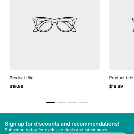
Product title
Product title
Regular
Regular
$19.99
$19.99
price
price
Sign up for discounts and recommendations!
Subscribe today for exclusive deals and latest news.