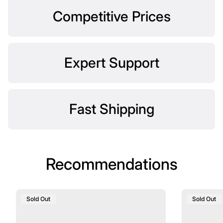
Competitive Prices
Expert Support
Fast Shipping
Recommendations
Product
Product
Sold Out
Sold Out
Label:
Label: