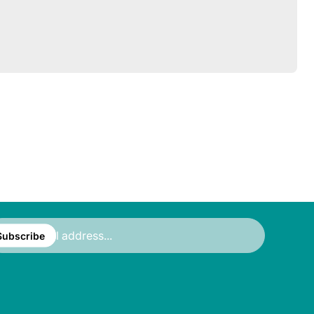
ter
ail
Subscribe
ress...