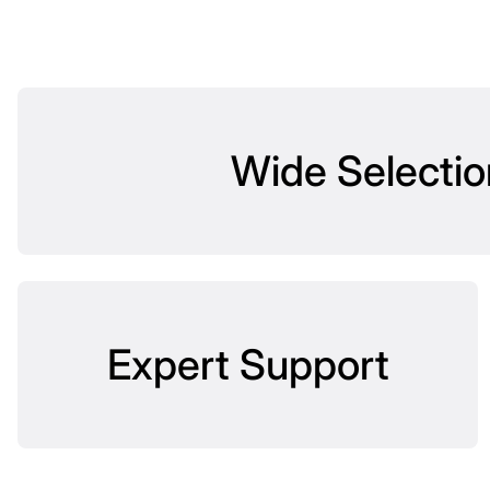
Wide Selectio
Expert Support