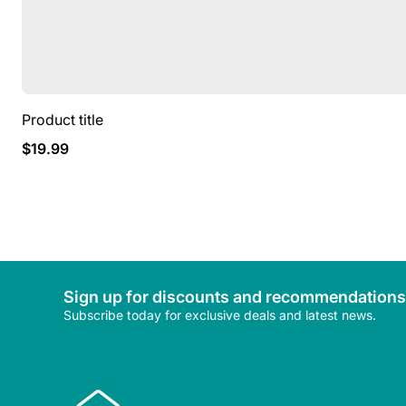
Product title
Regular
$19.99
price
Sign up for discounts and recommendations
Subscribe today for exclusive deals and latest news.