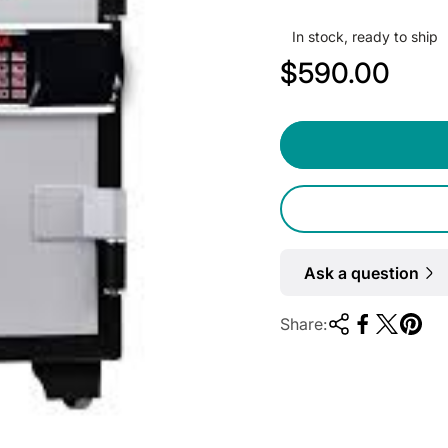
In stock, ready to ship
R
$590.00
e
g
u
l
a
r
Ask a question
p
Share:
r
i
c
e