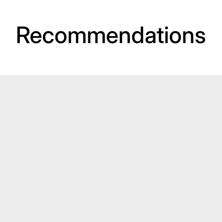
Recommendations