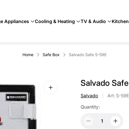
ge Appliances
Cooling & Heating
TV & Audio
Kitchen
Home
Safe Box
Salvado Safe S-59E
Salvado Saf
Salvado
Art: S-59
Quantity: