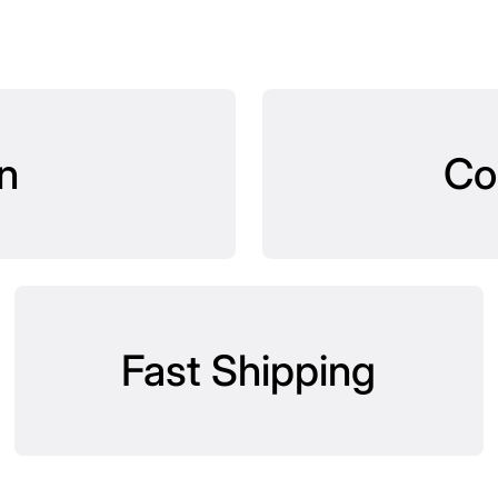
n
Co
Fast Shipping