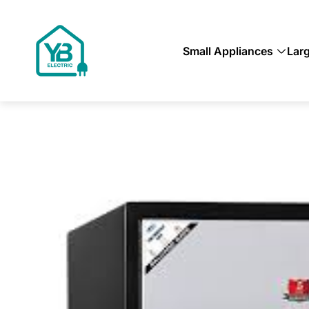
Store
logo"
Small Appliances
Lar