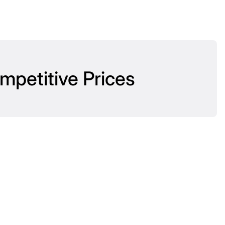
mpetitive Prices