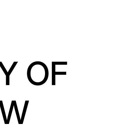
Y OF
OW