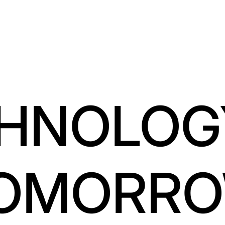
HNOLOG
OMORR