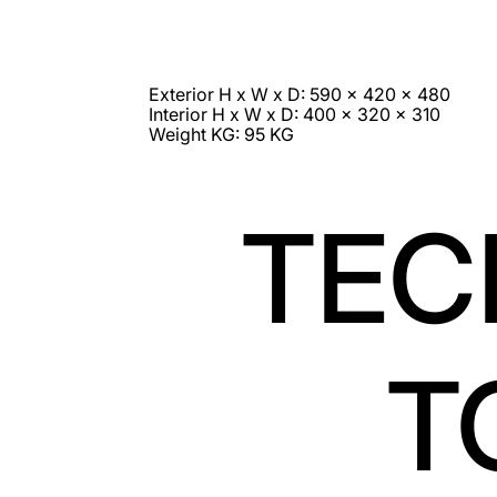
Exterior H x W x D: 590 x 420 x 480
Interior H x W x D: 400 x 320 x 310
Weight KG: 95 KG
TEC
T