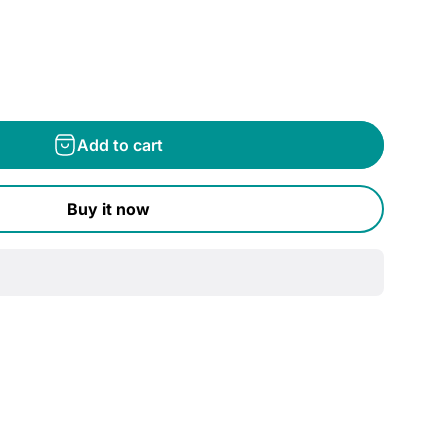
Add to cart
Buy it now