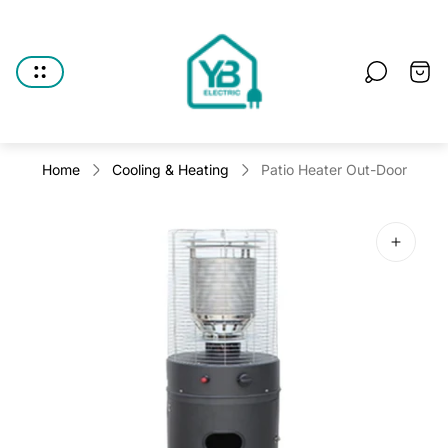
Store
logo"
Cart
drawe
Home
Cooling & Heating
Patio Heater Out-Door