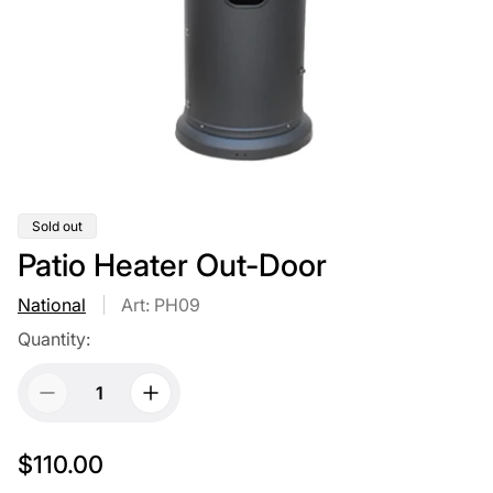
Product
Sold out
label:
Patio Heater Out-Door
National
Art: PH09
Quantity:
R
$110.00