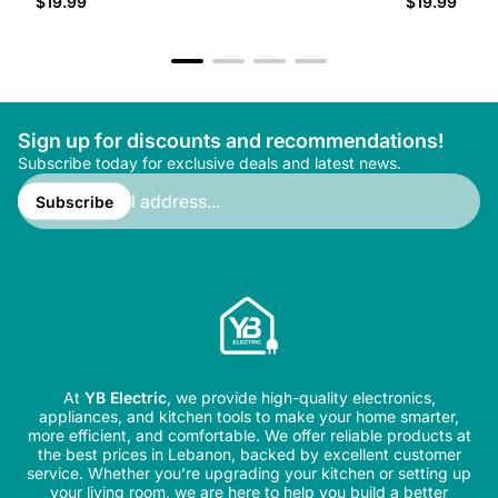
$19.99
$19.99
price
price
Sign up for discounts and recommendations!
Subscribe today for exclusive deals and latest news.
Enter
email
Subscribe
address...
At
YB Electric
, we provide high-quality electronics,
appliances, and kitchen tools to make your home smarter,
more efficient, and comfortable. We offer reliable products at
the best prices in Lebanon, backed by excellent customer
service. Whether you’re upgrading your kitchen or setting up
your living room, we are here to help you build a better