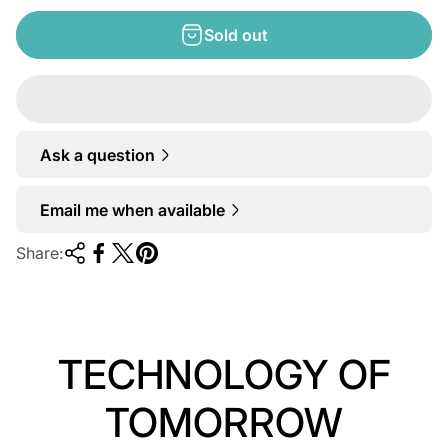
e
g
Sold out
u
l
a
r
Ask a question
p
r
Email me when available
i
c
Share:
e
TECHNOLOGY OF
TOMORROW