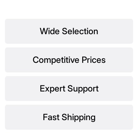
Wide Selection
Competitive Prices
Expert Support
Fast Shipping