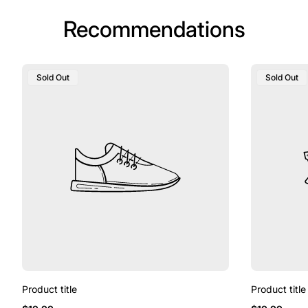
Recommendations
Product
Product
Sold Out
Sold Out
Label:
Label:
Product title
Product title
Regular
Regular