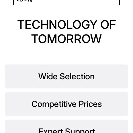
TECHNOLOGY OF
TOMORROW
Wide Selection
Competitive Prices
Expert Support