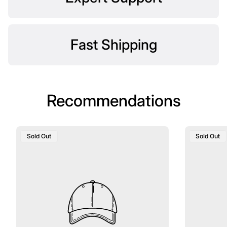
Fast Shipping
Recommendations
Product
Product
Sold Out
Sold Out
Label:
Label: