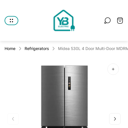
Store
logo"
Cart
drawe
Home
Refrigerators
Midea 530L 4 Door Multi-Door MDRM6