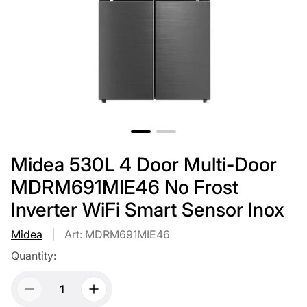
Midea 530L 4 Door Multi-Door
MDRM691MIE46 No Frost
Inverter WiFi Smart Sensor Inox
Midea
Art: MDRM691MIE46
Quantity: