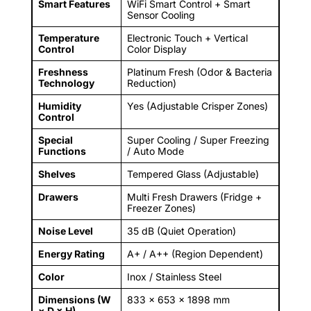
Smart Features
WiFi Smart Control + Smart
Sensor Cooling
Temperature
Electronic Touch + Vertical
Control
Color Display
Freshness
Platinum Fresh (Odor & Bacteria
Technology
Reduction)
Humidity
Yes (Adjustable Crisper Zones)
Control
Special
Super Cooling / Super Freezing
Functions
/ Auto Mode
Shelves
Tempered Glass (Adjustable)
Drawers
Multi Fresh Drawers (Fridge +
Freezer Zones)
Noise Level
35 dB (Quiet Operation)
Energy Rating
A+ / A++ (Region Dependent)
Color
Inox / Stainless Steel
Dimensions (W
833 × 653 × 1898 mm
× D × H)