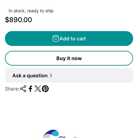
In stock, ready to ship
R
$890.00
e
g
Add to cart
u
l
Buy it now
a
r
Ask a question
p
r
Share:
i
c
e