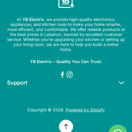
At
YB Electric
, we provide high-quality electronics,
appliances, and kitchen tools to make your home smarter,
more efficient, and comfortable. We offer reliable products at
the best prices in Lebanon, backed by excellent customer
service. Whether you’re upgrading your kitchen or setting up
your living room, we are here to help you build a better
home.
YB Electric – Quality You Can Trust.
Support
Search
Refund Policy
Copyright © 2026.
Powered by Shopify
Shipping Policy
Privacy Policy