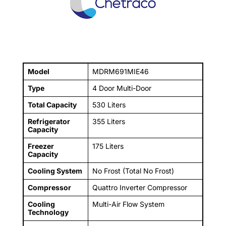
Model
MDRM691MIE46
Type
4 Door Multi-Door
Total Capacity
530 Liters
Refrigerator
355 Liters
Capacity
Freezer
175 Liters
Capacity
Cooling System
No Frost (Total No Frost)
Compressor
Quattro Inverter Compressor
Cooling
Multi-Air Flow System
Technology