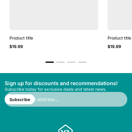
Product title
Product title
Regular
Regular
$19.99
$19.99
price
price
Sign up for discounts and recommendations!
Subscribe today for exclusive deals and latest news.
Enter
email
Subscribe
address...