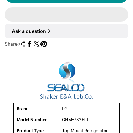
u
l
a
r
Ask a question
p
r
Share:
i
c
e
Brand
LG
Model Number
GNM-732HLI
Product Type
Top Mount Refrigerator