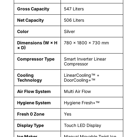
Gross Capacity
547 Liters
Net Capacity
506 Liters
Color
Silver
Dimensions (W × H
780 × 1800 × 730 mm
× D)
Compressor Type
Smart Inverter Linear
Compressor
Cooling
LinearCooling™ +
Technology
DoorCooling+™
Air Flow System
Multi Air Flow
Hygiene System
Hygiene Fresh+™
Fresh 0 Zone
Yes
Display Type
Touch LED Display
Ice Maker
Manual Movable Twist Ice