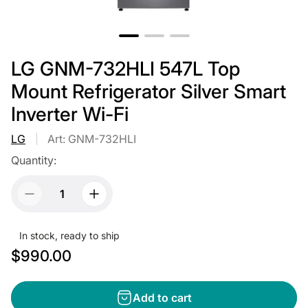
LG GNM-732HLI 547L Top
Mount Refrigerator Silver Smart
Inverter Wi-Fi
LG
Art: GNM-732HLI
Quantity:
In stock, ready to ship
R
$990.00
e
g
Add to cart