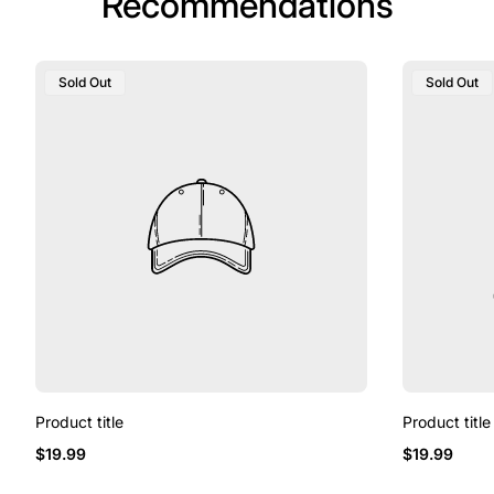
Recommendations
Product
Product
Sold Out
Sold Out
Label:
Label:
Product title
Product title
Regular
Regular
$19.99
$19.99
price
price