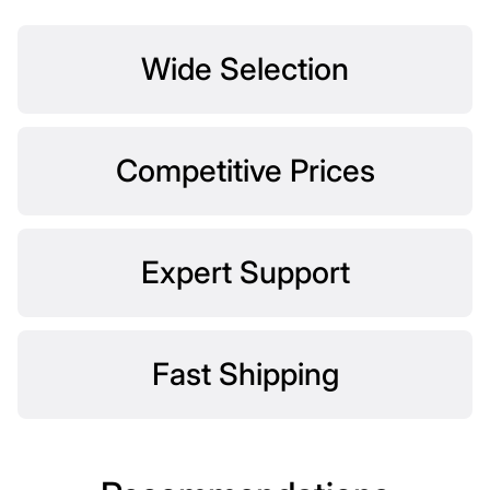
Wide Selection
Competitive Prices
Expert Support
Fast Shipping