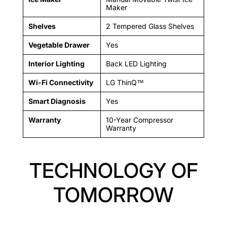
Maker
Shelves
2 Tempered Glass Shelves
Vegetable Drawer
Yes
Interior Lighting
Back LED Lighting
Wi-Fi Connectivity
LG ThinQ™
Smart Diagnosis
Yes
Warranty
10-Year Compressor
Warranty
TECHNOLOGY OF
TOMORROW