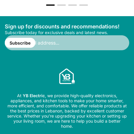
Sign up for discounts and recommendations!
Subscribe today for exclusive deals and latest news.
Enter
email
Subscribe
address...
At
YB Electric
, we provide high-quality electronics,
appliances, and kitchen tools to make your home smarter,
more efficient, and comfortable. We offer reliable products at
the best prices in Lebanon, backed by excellent customer
service. Whether you’re upgrading your kitchen or setting up
your living room, we are here to help you build a better
home.