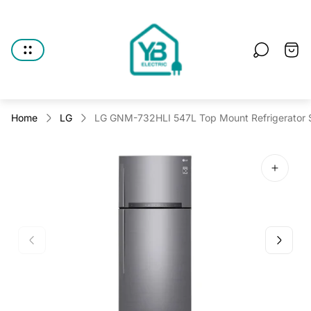
Store
logo"
Cart
drawe
Home
LG
LG GNM-732HLI 547L Top Mount Refrigerator Si