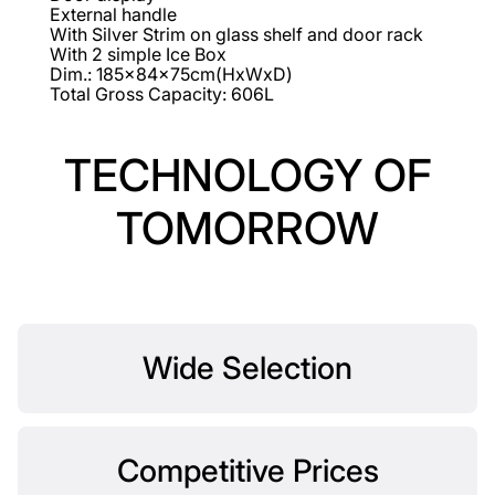
External handle
With Silver Strim on glass shelf and door rack
With 2 simple Ice Box
Dim.: 185x84x75cm(HxWxD)
Total Gross Capacity: 606L
TECHNOLOGY OF
TOMORROW
Wide Selection
Competitive Prices