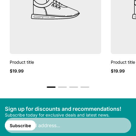
Product title
Product title
Regular
Regular
$19.99
$19.99
price
price
Sign up for discounts and recommendations!
Subscribe today for exclusive deals and latest news.
Enter
email
Subscribe
address...