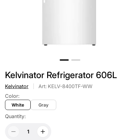
Kelvinator Refrigerator 606L
Kelvinator
Art: KELV-8400TF-WW
Color:
White
Gray
Quantity: