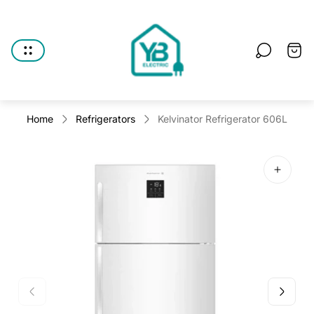
Store
logo"
Cart
drawe
Home
Refrigerators
Kelvinator Refrigerator 606L