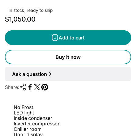
In stock, ready to ship
R
$1,050.00
e
g
Add to cart
u
l
Buy it now
a
r
Ask a question
p
r
Share:
i
c
No Frost
e
LED light
Inside condenser
Inverter compressor
Chiller room
Door display