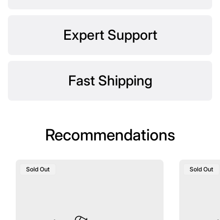
Expert Support
Fast Shipping
Recommendations
Product
Product
Sold Out
Sold Out
Label:
Label: