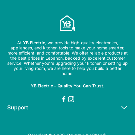
At
YB Electric
, we provide high-quality electronics,
appliances, and kitchen tools to make your home smarter,
more efficient, and comfortable. We offer reliable products at
the best prices in Lebanon, backed by excellent customer
service. Whether you’re upgrading your kitchen or setting up
your living room, we are here to help you build a better
home.
YB Electric – Quality You Can Trust.
Support
Search
Refund Policy