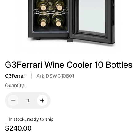
G3Ferrari Wine Cooler 10 Bottles
G3Ferrari
Art: DSWC10B01
Quantity:
In stock, ready to ship
R
$240.00
e