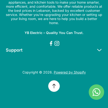
appliances, and kitchen tools to make your home smarter,
more efficient, and comfortable. We offer reliable products at
the best prices in Lebanon, backed by excellent customer
service. Whether you’re upgrading your kitchen or setting up
your living room, we are here to help you build a better
home.
YB Electric – Quality You Can Trust.
Support
Search
Refund Policy
Copyright © 2026.
Powered by Shopify
Shipping Policy
Privacy Policy
Terms of Service