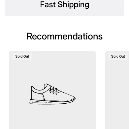
Fast Shipping
Recommendations
Product
Product
Sold Out
Sold Out
Label:
Label: