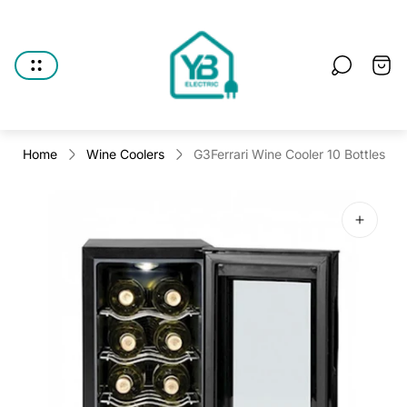
Store
logo"
Cart
drawe
Home
Wine Coolers
G3Ferrari Wine Cooler 10 Bottles