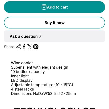
g
Add to cart
u
l
Buy it now
a
r
Ask a question
p
r
Share:
i
c
Wine cooler
e
Super silent with elegant design
10 bottles capacity
Inner light
LED display
Adjustable temperature (10 - 18°C)
4 steel racks
Dimensions HxDxW:53.5x52x25cm