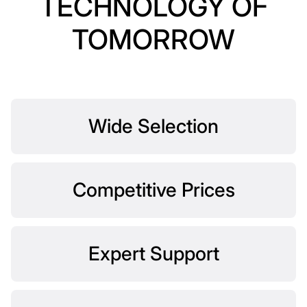
TECHNOLOGY OF
TOMORROW
Wide Selection
Competitive Prices
Expert Support