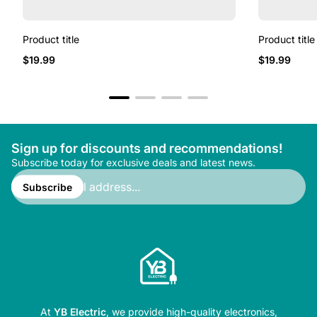
Product title
Product title
Regular
Regular
$19.99
$19.99
price
price
Sign up for discounts and recommendations!
Subscribe today for exclusive deals and latest news.
Enter
email
Subscribe
address...
At
YB Electric
, we provide high-quality electronics,