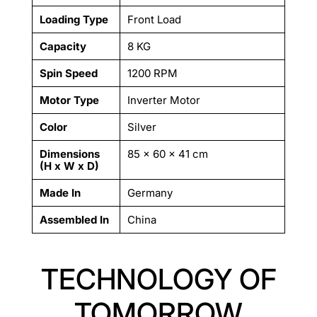
Loading Type
Front Load
Capacity
8 KG
Spin Speed
1200 RPM
Motor Type
Inverter Motor
Color
Silver
Dimensions
85 × 60 × 41 cm
(H x W x D)
Made In
Germany
Assembled In
China
TECHNOLOGY OF
TOMORROW