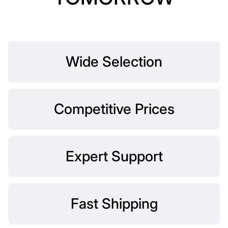
Wide Selection
Competitive Prices
Expert Support
Fast Shipping