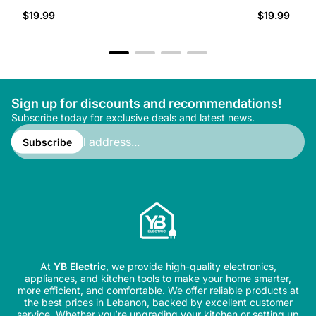
Regular
Regular
$19.99
$19.99
price
price
Sign up for discounts and recommendations!
Subscribe today for exclusive deals and latest news.
Enter
email
Subscribe
address...
At
YB Electric
, we provide high-quality electronics,
appliances, and kitchen tools to make your home smarter,
more efficient, and comfortable. We offer reliable products at
the best prices in Lebanon, backed by excellent customer
service. Whether you’re upgrading your kitchen or setting up