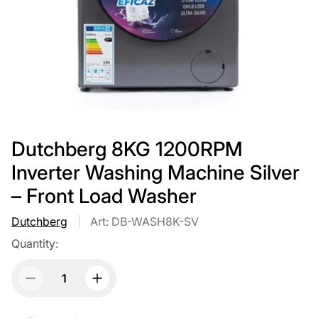
Dutchberg 8KG 1200RPM
Inverter Washing Machine Silver
– Front Load Washer
Dutchberg
Art: DB-WASH8K-SV
Quantity: