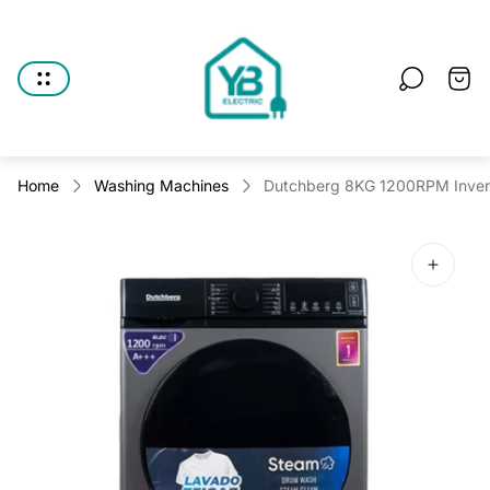
Store
logo"
Cart
drawe
Home
Washing Machines
Dutchberg 8KG 1200RPM Invert