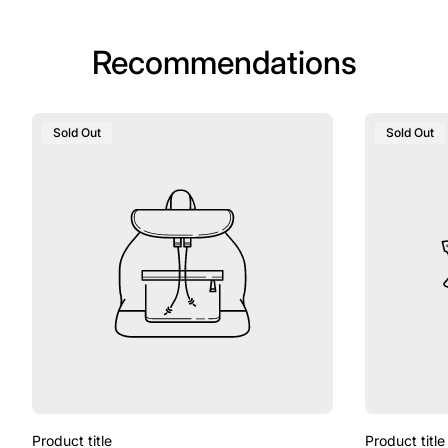
Recommendations
Product
Product
Sold Out
Sold Out
Label:
Label:
Product title
Product title