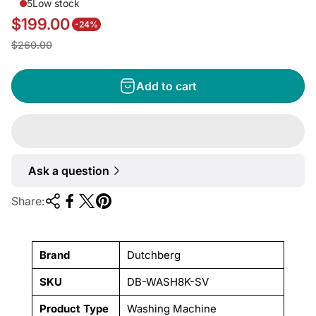
5
Low stock
$199.00
-24%
S
R
$260.00
a
e
l
g
Add to cart
e
u
p
l
r
a
i
r
Ask a question
c
p
e
r
Share:
i
c
e
Brand
Dutchberg
SKU
DB-WASH8K-SV
Product Type
Washing Machine