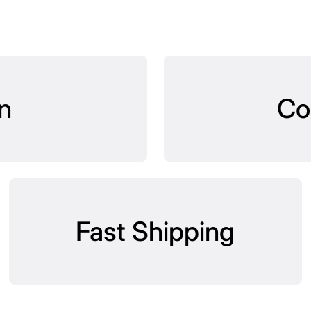
n
Co
Fast Shipping