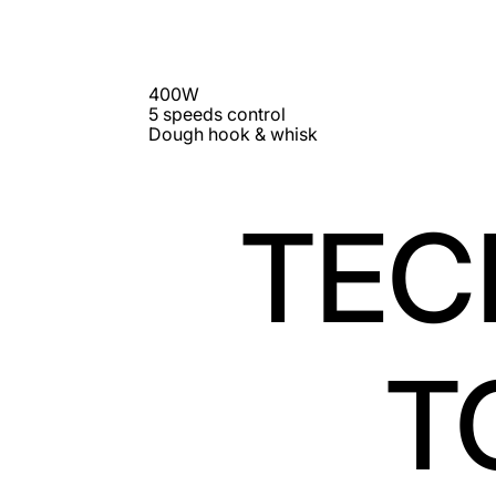
400W
5 speeds control
Dough hook & whisk
TEC
T