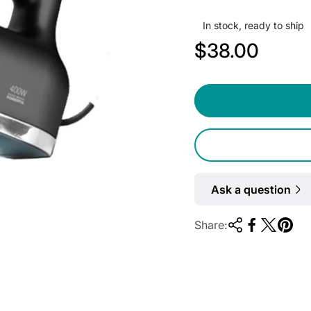
In stock, ready to ship
R
$38.00
e
g
u
l
a
r
Ask a question
p
Share:
r
i
c
e