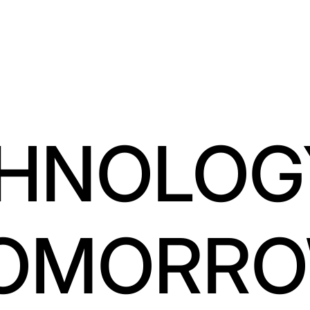
HNOLOG
OMORR