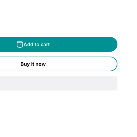
Add to cart
Buy it now