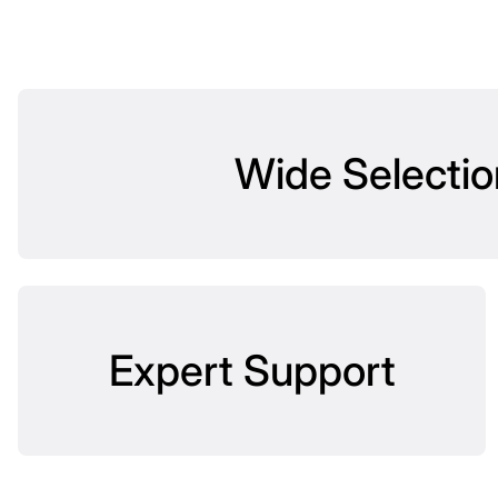
Wide Selectio
Expert Support