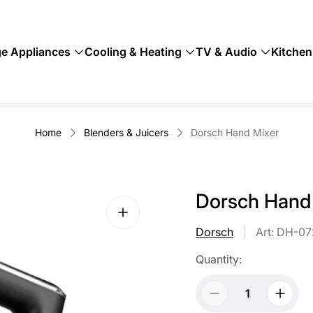
ge Appliances
Cooling & Heating
TV & Audio
Kitchen
Home
Blenders & Juicers
Dorsch Hand Mixer
Dorsch Hand
Dorsch
Art: DH-0
Quantity: