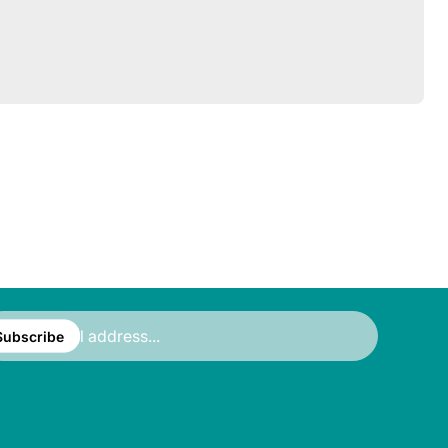
ter
ail
Subscribe
ress...