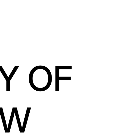
Y OF
OW