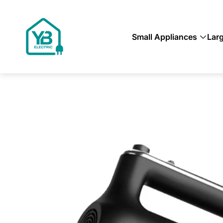
Store
logo"
Small Appliances
Lar