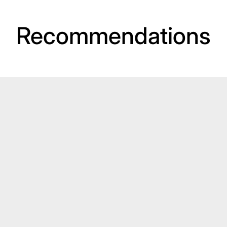
Recommendations