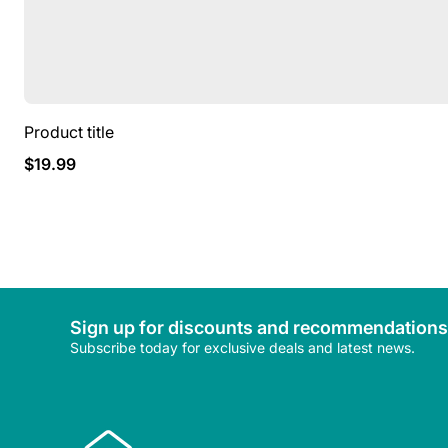
Product title
Regular
$19.99
price
Sign up for discounts and recommendations
Subscribe today for exclusive deals and latest news.