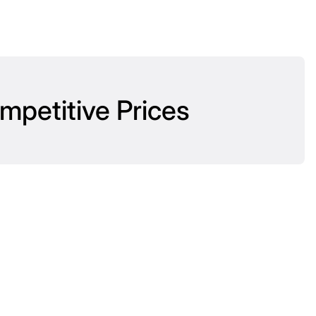
mpetitive Prices