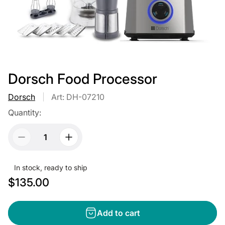
Dorsch Food Processor
Dorsch
Art: DH-07210
Quantity:
In stock, ready to ship
R
$135.00
e
g
Add to cart
u