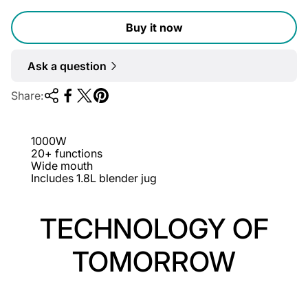
l
Buy it now
a
r
Ask a question
p
r
Share:
i
c
1000W
e
20+ functions
Wide mouth
Includes 1.8L blender jug
TECHNOLOGY OF
TOMORROW