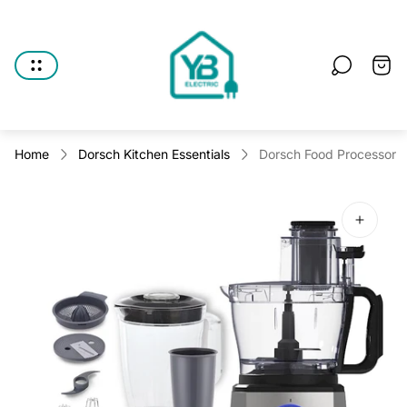
Store
logo"
Cart
drawe
Home
Dorsch Kitchen Essentials
Dorsch Food Processor