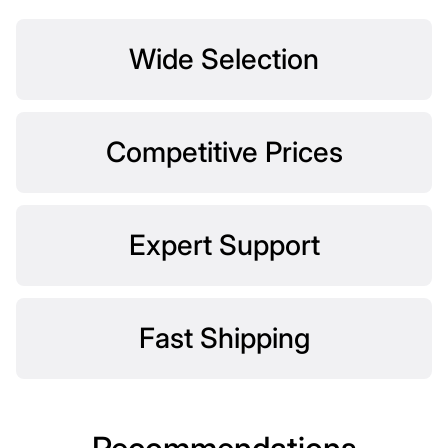
Wide Selection
Competitive Prices
Expert Support
Fast Shipping