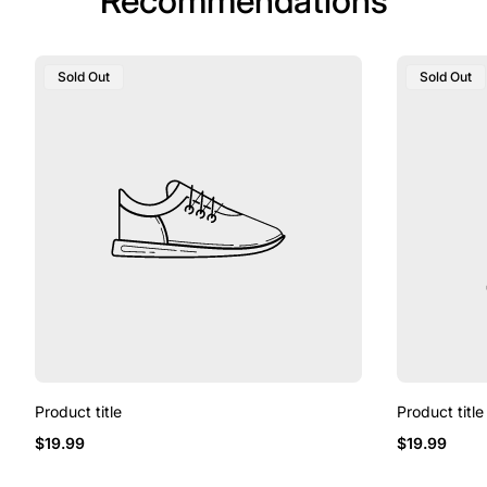
Recommendations
Product
Product
Sold Out
Sold Out
Label:
Label:
Product title
Product title
Regular
Regular
$19.99
$19.99
price
price