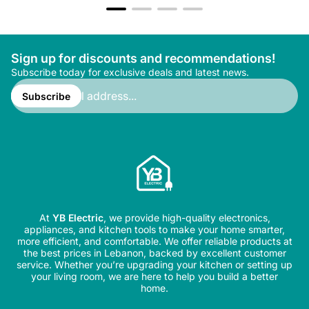
Sign up for discounts and recommendations!
Subscribe today for exclusive deals and latest news.
Enter
email
Subscribe
address...
At
YB Electric
, we provide high-quality electronics,
appliances, and kitchen tools to make your home smarter,
more efficient, and comfortable. We offer reliable products at
the best prices in Lebanon, backed by excellent customer
service. Whether you’re upgrading your kitchen or setting up
your living room, we are here to help you build a better
home.