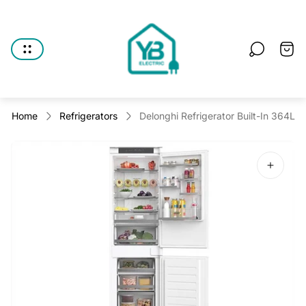
Store
logo"
Cart
drawe
Home
Refrigerators
Delonghi Refrigerator Built-In 364L