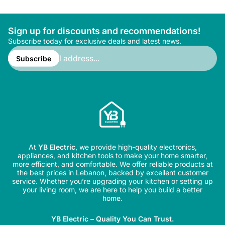
Sign up for discounts and recommendations!
Subscribe today for exclusive deals and latest news.
Enter
email
Subscribe
address...
At
YB Electric
, we provide high-quality electronics,
appliances, and kitchen tools to make your home smarter,
more efficient, and comfortable. We offer reliable products at
the best prices in Lebanon, backed by excellent customer
service. Whether you’re upgrading your kitchen or setting up
your living room, we are here to help you build a better
home.
YB Electric – Quality You Can Trust.