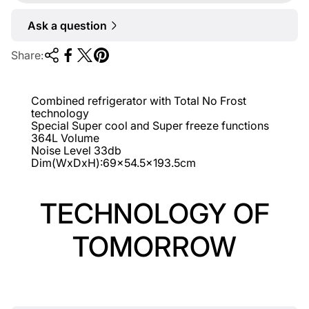
r
Ask a question
p
r
Share:
i
c
Combined refrigerator with Total No Frost
e
technology
Special Super cool and Super freeze functions
364L Volume
Noise Level 33db
Dim(WxDxH):69x54.5x193.5cm
TECHNOLOGY OF
TOMORROW