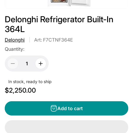
Delonghi Refrigerator Built-In
364L
Delonghi
Art: F7CTNF364E
Quantity:
In stock, ready to ship
R
$2,250.00
e
g
Add to cart
u
l
a