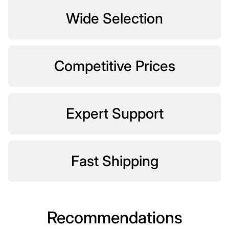
Wide Selection
Competitive Prices
Expert Support
Fast Shipping
Recommendations