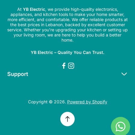
At
YB Electric
, we provide high-quality electronics,
appliances, and kitchen tools to make your home smarter,
more efficient, and comfortable. We offer reliable products at
the best prices in Lebanon, backed by excellent customer
service. Whether you’re upgrading your kitchen or setting up
your living room, we are here to help you build a better
home.
YB Electric – Quality You Can Trust.
Support
Search
Refund Policy
Copyright © 2026.
Powered by Shopify
Shipping Policy
Privacy Policy
Terms of Service