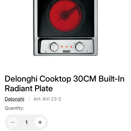
Delonghi Cooktop 30CM Built-In
Radiant Plate
Delonghi
Art: AVI 23-2
Quantity: