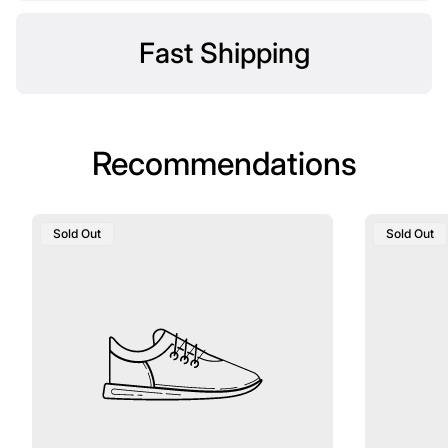
Fast Shipping
Recommendations
Product
Product
Sold Out
Sold Out
Label:
Label: