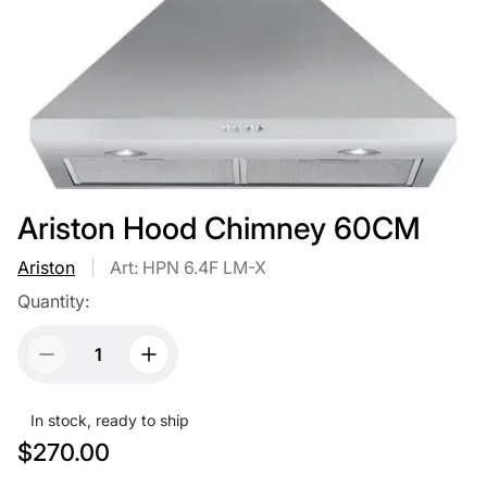
Ariston Hood Chimney 60CM
Ariston
Art: HPN 6.4F LM-X
Quantity:
In stock, ready to ship
R
$270.00
e