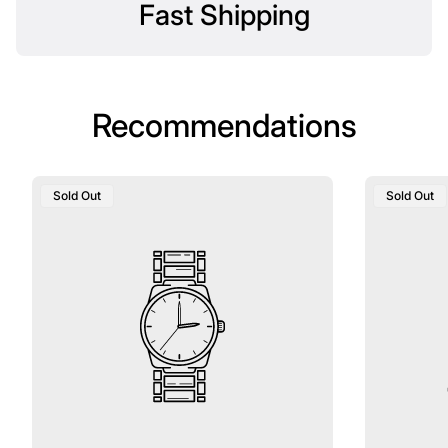
Fast Shipping
Recommendations
Product
Product
Sold Out
Sold Out
Label:
Label: