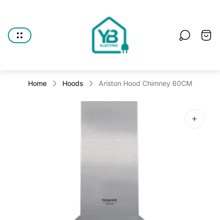
Store
logo"
Cart
drawe
Home
Hoods
Ariston Hood Chimney 60CM