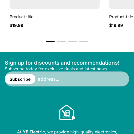
Product title
Product title
Regular
Regular
$19.99
$19.99
price
price
Sign up for discounts and recommendations!
Subscribe today for exclusive deals and latest news.
Enter
email
Subscribe
address...
At
YB Electric
, we provide high-quality electronics,