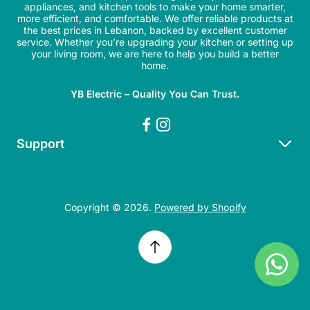
appliances, and kitchen tools to make your home smarter,
more efficient, and comfortable. We offer reliable products at
the best prices in Lebanon, backed by excellent customer
service. Whether you’re upgrading your kitchen or setting up
your living room, we are here to help you build a better
home.
YB Electric – Quality You Can Trust.
Support
Search
Refund Policy
Copyright © 2026.
Powered by Shopify
Shipping Policy
Privacy Policy
Terms of Service