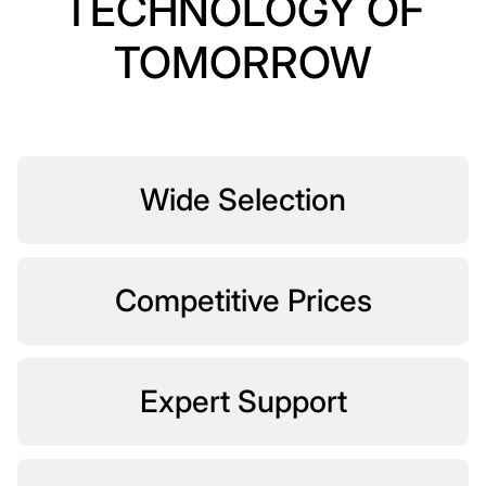
TECHNOLOGY OF
TOMORROW
Wide Selection
Competitive Prices
Expert Support