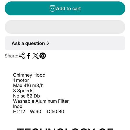
g
Add to cart
u
l
a
r
Ask a question
p
r
Share:
i
c
Chimney Hood
e
1 motor
Max 416 m3/h
3 Speeds
Noise 62 Db
Washable Aluminum Filter
Inox
H: 112 W:60 D:50.80